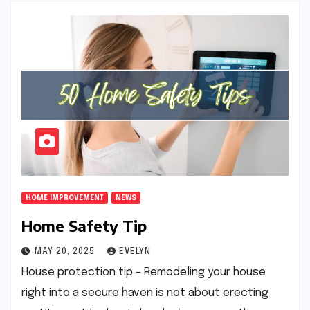
HOME IMPROVEMENT
NEWS
Home Safety Tip
MAY 20, 2025
EVELYN
House protection tip – Remodeling your house
right into a secure haven is not about erecting