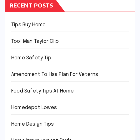
RECENT POSTS
Tips Buy Home
Tool Man Taylor Clip
Home Safety Tip
Amendment To Hsa Plan For Veterns
Food Safety Tips At Home
Homedepot Lowes
Home Design Tips