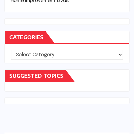
Home Improvement Dvds
CATEGORIES
Categories
SUGGESTED TOPICS