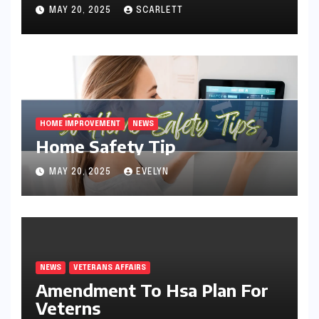
MAY 20, 2025
SCARLETT
HOME IMPROVEMENT
NEWS
Home Safety Tip
MAY 20, 2025
EVELYN
NEWS
VETERANS AFFAIRS
Amendment To Hsa Plan For
Veterns