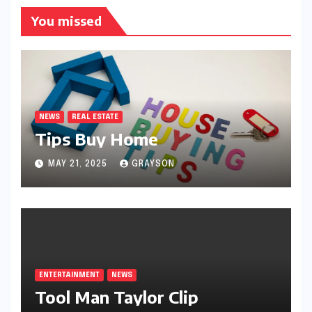
You missed
NEWS
REAL ESTATE
Tips Buy Home
MAY 21, 2025
GRAYSON
ENTERTAINMENT
NEWS
Tool Man Taylor Clip