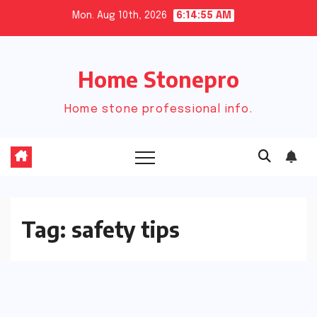
Skip
Mon. Aug 10th, 2026
6:14:55 AM
to
content
Home Stonepro
Home stone professional info.
Tag:
safety tips