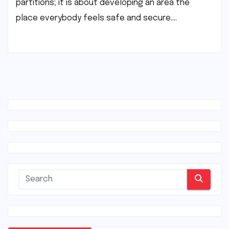
partitions; it is about developing an area the
place everybody feels safe and secure.…