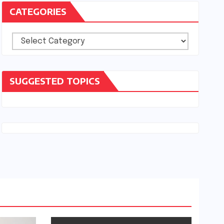
CATEGORIES
Categories
SUGGESTED TOPICS