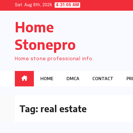
Skip
Sat. Aug 8th, 2026
4:31:05 AM
to
Home
content
Stonepro
Home stone professional info.
HOME
DMCA
CONTACT
PR
Tag:
real estate