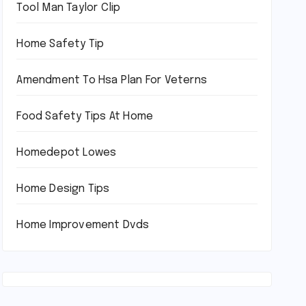
Tool Man Taylor Clip
Home Safety Tip
Amendment To Hsa Plan For Veterns
Food Safety Tips At Home
Homedepot Lowes
Home Design Tips
Home Improvement Dvds