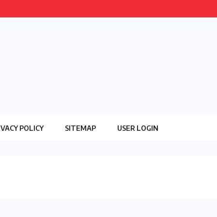
IVACY POLICY
SITEMAP
USER LOGIN