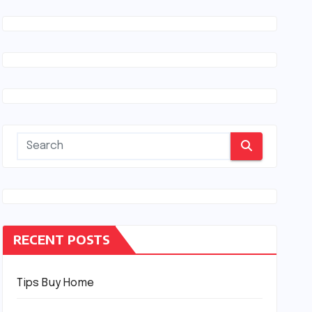
RECENT POSTS
Tips Buy Home