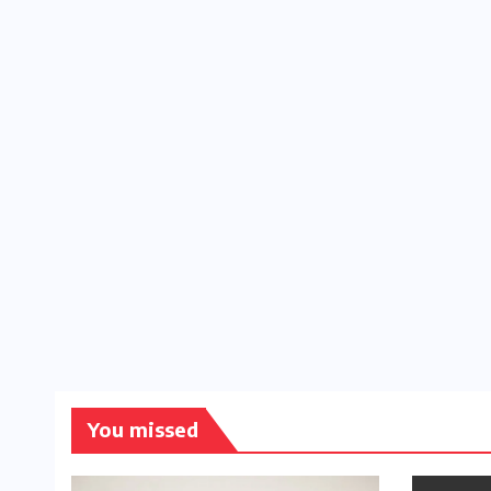
You missed