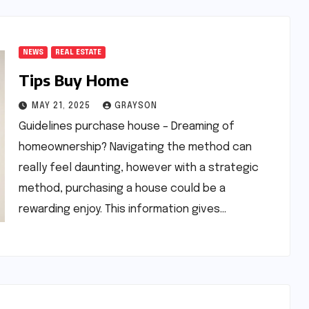
NEWS
REAL ESTATE
Tips Buy Home
MAY 21, 2025
GRAYSON
Guidelines purchase house – Dreaming of
homeownership? Navigating the method can
really feel daunting, however with a strategic
method, purchasing a house could be a
rewarding enjoy. This information gives…