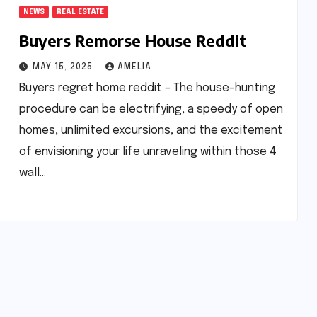
NEWS
REAL ESTATE
Buyers Remorse House Reddit
MAY 15, 2025
AMELIA
Buyers regret home reddit – The house-hunting
procedure can be electrifying, a speedy of open
homes, unlimited excursions, and the excitement
of envisioning your life unraveling within those 4
wall…