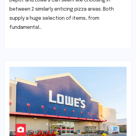
Depot and Lowe’s can seem like choosing in
between 2 similarly enticing pizza areas. Both
supply a huge selection of items, from
fundamental…