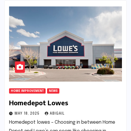
HOME IMPROVEMENT
NEWS
Homedepot Lowes
MAY 18, 2025
ABIGAIL
Homedepot lowes – Choosing in between Home