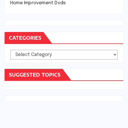
Home Improvement Dvds
CATEGORIES
Categories
SUGGESTED TOPICS