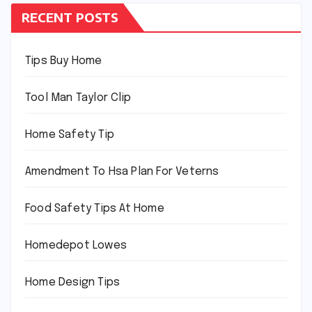
RECENT POSTS
Tips Buy Home
Tool Man Taylor Clip
Home Safety Tip
Amendment To Hsa Plan For Veterns
Food Safety Tips At Home
Homedepot Lowes
Home Design Tips