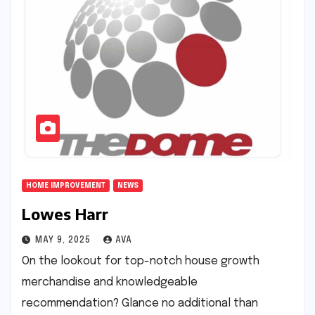
HOME IMPROVEMENT
NEWS
Lowes Harr
MAY 9, 2025
AVA
On the lookout for top-notch house growth
merchandise and knowledgeable
recommendation? Glance no additional than