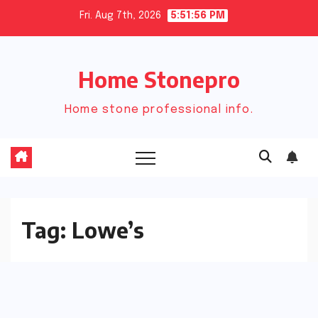
Skip
Fri. Aug 7th, 2026
5:51:57 PM
to
content
Home Stonepro
Home stone professional info.
Tag:
Lowe’s