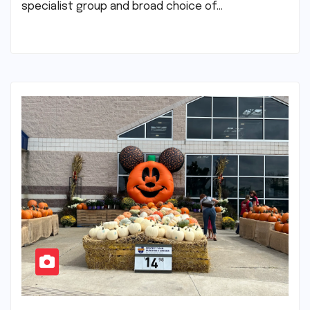
specialist group and broad choice of…