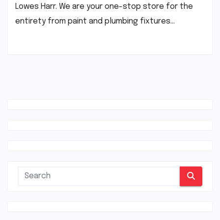
Lowes Harr. We are your one-stop store for the
entirety from paint and plumbing fixtures…