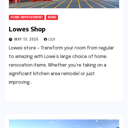
HOME IMPROVEMENT
NEWS
Lowes Shop
MAY 13, 2025
LILY
Lowes store – Transform your room from regular
to amazing with Lowe’s large choice of home
renovation items. Whether you’re taking on a
significant kitchen area remodel or just
improving…