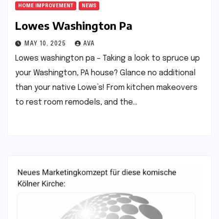
HOME IMPROVEMENT
NEWS
Lowes Washington Pa
MAY 10, 2025
AVA
Lowes washington pa – Taking a look to spruce up
your Washington, PA house? Glance no additional
than your native Lowe’s! From kitchen makeovers
to rest room remodels, and the…