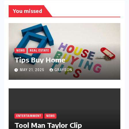
You missed
NEWS
REAL ESTATE
Tips Buy Home
MAY 21, 2025
GRAYSON
ENTERTAINMENT
NEWS
Tool Man Taylor Clip