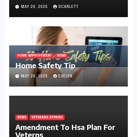
MAY 20, 2025
SCARLETT
HOME IMPROVEMENT
NEWS
Home Safety Tip
MAY 20, 2025
EVELYN
NEWS
VETERANS AFFAIRS
Amendment To Hsa Plan For
Veterns