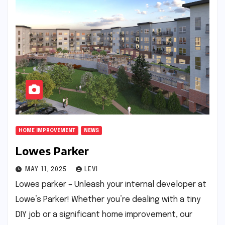
HOME IMPROVEMENT
NEWS
Lowes Parker
MAY 11, 2025
LEVI
Lowes parker – Unleash your internal developer at
Lowe’s Parker! Whether you’re dealing with a tiny
DIY job or a significant home improvement, our