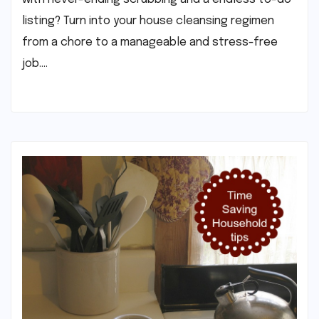
listing? Turn into your house cleansing regimen
from a chore to a manageable and stress-free
job.…