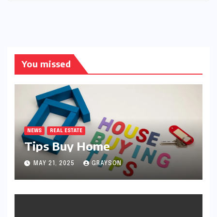
You missed
NEWS
REAL ESTATE
Tips Buy Home
MAY 21, 2025
GRAYSON