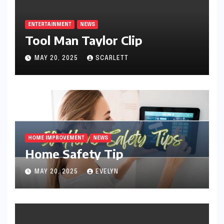
ENTERTAINMENT
NEWS
Tool Man Taylor Clip
MAY 20, 2025
SCARLETT
HOME IMPROVEMENT
NEWS
Home Safety Tip
MAY 20, 2025
EVELYN