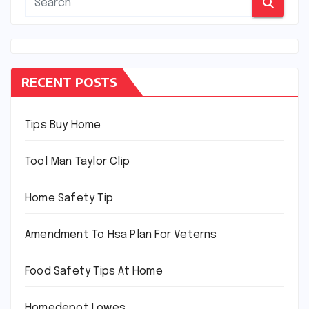
RECENT POSTS
Tips Buy Home
Tool Man Taylor Clip
Home Safety Tip
Amendment To Hsa Plan For Veterns
Food Safety Tips At Home
Homedepot Lowes