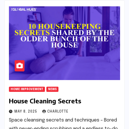
HOME IMPROVEMENT
NEWS
House Cleaning Secrets
MAY 8, 2025
CHARLOTTE
Space cleansing secrets and techniques – Bored
with never-ending scrubbing and a endless to-do