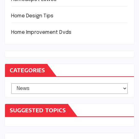
Home Design Tips
Home Improvement Dvds
CATEGORIES
Categories
SUGGESTED TOPICS