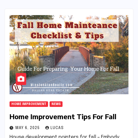
HOME IMPROVEMENT
NEWS
Home Improvement Tips For Fall
MAY 6, 2025
LUCAS
House development pointers for fall – Embody