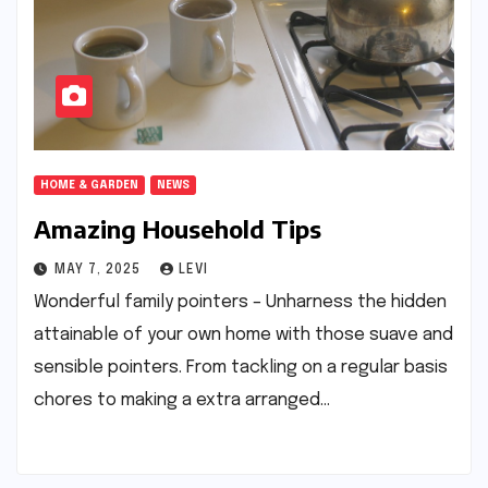
HOME & GARDEN
NEWS
Amazing Household Tips
MAY 7, 2025
LEVI
Wonderful family pointers – Unharness the hidden
attainable of your own home with those suave and
sensible pointers. From tackling on a regular basis
chores to making a extra arranged…