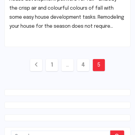
the crisp air and colourful colours of fall with
some easy house development tasks. Remodeling
your house for the season does not require…
Posts
1
…
4
5
navigation