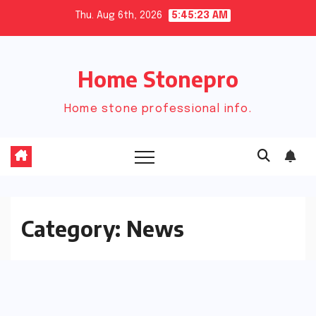
Skip
Thu. Aug 6th, 2026
5:45:23 AM
to
content
Home Stonepro
Home stone professional info.
Category:
News